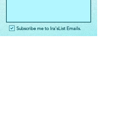
Subscribe me to Ira'sList Emails.
E-Mail
Ira'sList