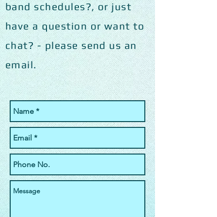
band schedules?, or just
have a question or want to
chat? - please send us an
email.