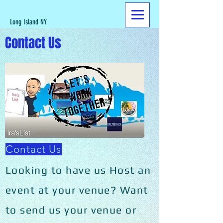
Long Island NY
Contact Us
Contact Us
Looking to have us Host an
event at your venue? Want
to send us your venue or