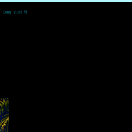
Long Island NY