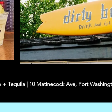
o + Tequila | 10 Matinecock Ave, Port Washin
2026 Ira'sList LI All Rights Reserved