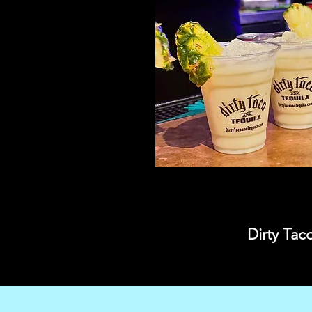
Dirty Tac