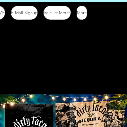
ME
E-Mail Signup
Ira'sList Merch
More