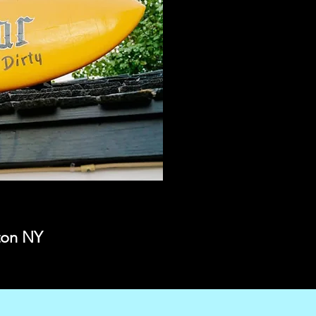
gton NY